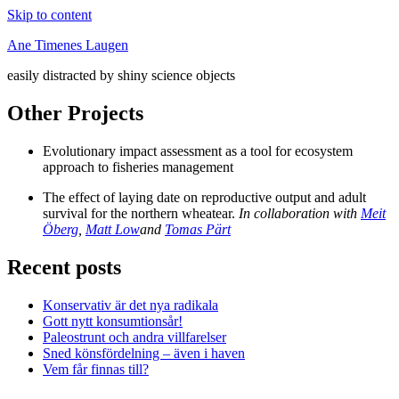
Skip to content
Ane Timenes Laugen
easily distracted by shiny science objects
Other Projects
Evolutionary impact assessment as a tool for ecosystem
approach to fisheries management
The effect of laying date on reproductive output and adult
survival for the northern wheatear.
In collaboration with
Meit
Öberg
,
Matt Low
and
Tomas Pärt
Recent posts
Konservativ är det nya radikala
Gott nytt konsumtionsår!
Paleostrunt och andra villfarelser
Sned könsfördelning – även i haven
Vem får finnas till?