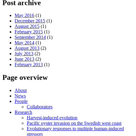
Post archive
May 2016
(1)
December 2015
(1)
August 2015
(1)
February 2015
(1)
September 2014
(1)
May 2014
(1)
August 2013
(2)
July 2013
(2)
June 2013
(2)
February 2013
(1)
Page overview
About
News
People
Collaborators
Research
Harvest-induced evolution
Pacific oyster invasion on the Swedish west coast
Evolutionary responses to multiple human-induced
stressors